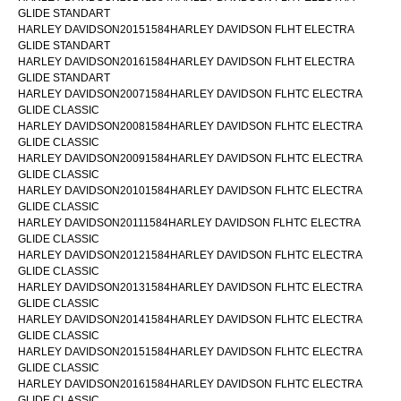
GLIDE STANDART
HARLEY DAVIDSON20151584HARLEY DAVIDSON FLHT ELECTRA
GLIDE STANDART
HARLEY DAVIDSON20161584HARLEY DAVIDSON FLHT ELECTRA
GLIDE STANDART
HARLEY DAVIDSON20071584HARLEY DAVIDSON FLHTC ELECTRA
GLIDE CLASSIC
HARLEY DAVIDSON20081584HARLEY DAVIDSON FLHTC ELECTRA
GLIDE CLASSIC
HARLEY DAVIDSON20091584HARLEY DAVIDSON FLHTC ELECTRA
GLIDE CLASSIC
HARLEY DAVIDSON20101584HARLEY DAVIDSON FLHTC ELECTRA
GLIDE CLASSIC
HARLEY DAVIDSON20111584HARLEY DAVIDSON FLHTC ELECTRA
GLIDE CLASSIC
HARLEY DAVIDSON20121584HARLEY DAVIDSON FLHTC ELECTRA
GLIDE CLASSIC
HARLEY DAVIDSON20131584HARLEY DAVIDSON FLHTC ELECTRA
GLIDE CLASSIC
HARLEY DAVIDSON20141584HARLEY DAVIDSON FLHTC ELECTRA
GLIDE CLASSIC
HARLEY DAVIDSON20151584HARLEY DAVIDSON FLHTC ELECTRA
GLIDE CLASSIC
HARLEY DAVIDSON20161584HARLEY DAVIDSON FLHTC ELECTRA
GLIDE CLASSIC