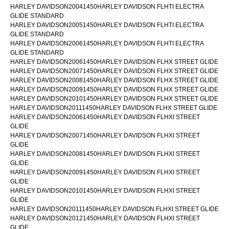
HARLEY DAVIDSON20041450HARLEY DAVIDSON FLHTI ELECTRA
GLIDE STANDARD
HARLEY DAVIDSON20051450HARLEY DAVIDSON FLHTI ELECTRA
GLIDE STANDARD
HARLEY DAVIDSON20061450HARLEY DAVIDSON FLHTI ELECTRA
GLIDE STANDARD
HARLEY DAVIDSON20061450HARLEY DAVIDSON FLHX STREET GLIDE
HARLEY DAVIDSON20071450HARLEY DAVIDSON FLHX STREET GLIDE
HARLEY DAVIDSON20081450HARLEY DAVIDSON FLHX STREET GLIDE
HARLEY DAVIDSON20091450HARLEY DAVIDSON FLHX STREET GLIDE
HARLEY DAVIDSON20101450HARLEY DAVIDSON FLHX STREET GLIDE
HARLEY DAVIDSON20111450HARLEY DAVIDSON FLHX STREET GLIDE
HARLEY DAVIDSON20061450HARLEY DAVIDSON FLHXI STREET
GLIDE
HARLEY DAVIDSON20071450HARLEY DAVIDSON FLHXI STREET
GLIDE
HARLEY DAVIDSON20081450HARLEY DAVIDSON FLHXI STREET
GLIDE
HARLEY DAVIDSON20091450HARLEY DAVIDSON FLHXI STREET
GLIDE
HARLEY DAVIDSON20101450HARLEY DAVIDSON FLHXI STREET
GLIDE
HARLEY DAVIDSON20111450HARLEY DAVIDSON FLHXI STREET GLIDE
HARLEY DAVIDSON20121450HARLEY DAVIDSON FLHXI STREET
GLIDE