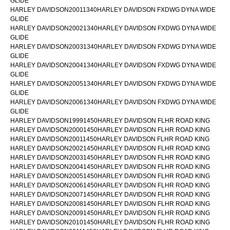
GLIDE
HARLEY DAVIDSON20011340HARLEY DAVIDSON FXDWG DYNA WIDE
GLIDE
HARLEY DAVIDSON20021340HARLEY DAVIDSON FXDWG DYNA WIDE
GLIDE
HARLEY DAVIDSON20031340HARLEY DAVIDSON FXDWG DYNA WIDE
GLIDE
HARLEY DAVIDSON20041340HARLEY DAVIDSON FXDWG DYNA WIDE
GLIDE
HARLEY DAVIDSON20051340HARLEY DAVIDSON FXDWG DYNA WIDE
GLIDE
HARLEY DAVIDSON20061340HARLEY DAVIDSON FXDWG DYNA WIDE
GLIDE
HARLEY DAVIDSON19991450HARLEY DAVIDSON FLHR ROAD KING
HARLEY DAVIDSON20001450HARLEY DAVIDSON FLHR ROAD KING
HARLEY DAVIDSON20011450HARLEY DAVIDSON FLHR ROAD KING
HARLEY DAVIDSON20021450HARLEY DAVIDSON FLHR ROAD KING
HARLEY DAVIDSON20031450HARLEY DAVIDSON FLHR ROAD KING
HARLEY DAVIDSON20041450HARLEY DAVIDSON FLHR ROAD KING
HARLEY DAVIDSON20051450HARLEY DAVIDSON FLHR ROAD KING
HARLEY DAVIDSON20061450HARLEY DAVIDSON FLHR ROAD KING
HARLEY DAVIDSON20071450HARLEY DAVIDSON FLHR ROAD KING
HARLEY DAVIDSON20081450HARLEY DAVIDSON FLHR ROAD KING
HARLEY DAVIDSON20091450HARLEY DAVIDSON FLHR ROAD KING
HARLEY DAVIDSON20101450HARLEY DAVIDSON FLHR ROAD KING