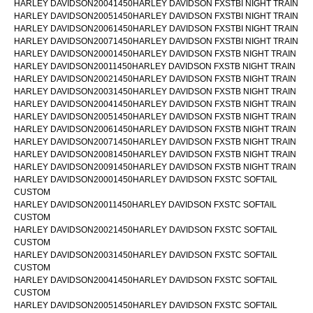
HARLEY DAVIDSON20041450HARLEY DAVIDSON FXSTBI NIGHT TRAIN
HARLEY DAVIDSON20051450HARLEY DAVIDSON FXSTBI NIGHT TRAIN
HARLEY DAVIDSON20061450HARLEY DAVIDSON FXSTBI NIGHT TRAIN
HARLEY DAVIDSON20071450HARLEY DAVIDSON FXSTBI NIGHT TRAIN
HARLEY DAVIDSON20001450HARLEY DAVIDSON FXSTB NIGHT TRAIN
HARLEY DAVIDSON20011450HARLEY DAVIDSON FXSTB NIGHT TRAIN
HARLEY DAVIDSON20021450HARLEY DAVIDSON FXSTB NIGHT TRAIN
HARLEY DAVIDSON20031450HARLEY DAVIDSON FXSTB NIGHT TRAIN
HARLEY DAVIDSON20041450HARLEY DAVIDSON FXSTB NIGHT TRAIN
HARLEY DAVIDSON20051450HARLEY DAVIDSON FXSTB NIGHT TRAIN
HARLEY DAVIDSON20061450HARLEY DAVIDSON FXSTB NIGHT TRAIN
HARLEY DAVIDSON20071450HARLEY DAVIDSON FXSTB NIGHT TRAIN
HARLEY DAVIDSON20081450HARLEY DAVIDSON FXSTB NIGHT TRAIN
HARLEY DAVIDSON20091450HARLEY DAVIDSON FXSTB NIGHT TRAIN
HARLEY DAVIDSON20001450HARLEY DAVIDSON FXSTC SOFTAIL
CUSTOM
HARLEY DAVIDSON20011450HARLEY DAVIDSON FXSTC SOFTAIL
CUSTOM
HARLEY DAVIDSON20021450HARLEY DAVIDSON FXSTC SOFTAIL
CUSTOM
HARLEY DAVIDSON20031450HARLEY DAVIDSON FXSTC SOFTAIL
CUSTOM
HARLEY DAVIDSON20041450HARLEY DAVIDSON FXSTC SOFTAIL
CUSTOM
HARLEY DAVIDSON20051450HARLEY DAVIDSON FXSTC SOFTAIL