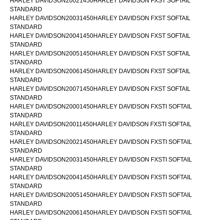
HARLEY DAVIDSON20021450HARLEY DAVIDSON FXST SOFTAIL
STANDARD
HARLEY DAVIDSON20031450HARLEY DAVIDSON FXST SOFTAIL
STANDARD
HARLEY DAVIDSON20041450HARLEY DAVIDSON FXST SOFTAIL
STANDARD
HARLEY DAVIDSON20051450HARLEY DAVIDSON FXST SOFTAIL
STANDARD
HARLEY DAVIDSON20061450HARLEY DAVIDSON FXST SOFTAIL
STANDARD
HARLEY DAVIDSON20071450HARLEY DAVIDSON FXST SOFTAIL
STANDARD
HARLEY DAVIDSON20001450HARLEY DAVIDSON FXSTI SOFTAIL
STANDARD
HARLEY DAVIDSON20011450HARLEY DAVIDSON FXSTI SOFTAIL
STANDARD
HARLEY DAVIDSON20021450HARLEY DAVIDSON FXSTI SOFTAIL
STANDARD
HARLEY DAVIDSON20031450HARLEY DAVIDSON FXSTI SOFTAIL
STANDARD
HARLEY DAVIDSON20041450HARLEY DAVIDSON FXSTI SOFTAIL
STANDARD
HARLEY DAVIDSON20051450HARLEY DAVIDSON FXSTI SOFTAIL
STANDARD
HARLEY DAVIDSON20061450HARLEY DAVIDSON FXSTI SOFTAIL