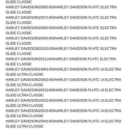
GLIDE CLASSIC
HARLEY DAVIDSON20061450HARLEY DAVIDSON FLHTC ELECTRA
GLIDE CLASSIC
HARLEY DAVIDSON20071450HARLEY DAVIDSON FLHTC ELECTRA
GLIDE CLASSIC
HARLEY DAVIDSON20081450HARLEY DAVIDSON FLHTC ELECTRA
GLIDE CLASSIC
HARLEY DAVIDSON20091450HARLEY DAVIDSON FLHTC ELECTRA
GLIDE CLASSIC
HARLEY DAVIDSON20101450HARLEY DAVIDSON FLHTC ELECTRA
GLIDE CLASSIC
HARLEY DAVIDSON20111450HARLEY DAVIDSON FLHTC ELECTRA
GLIDE CLASSIC
HARLEY DAVIDSON19991450HARLEY DAVIDSON FLHTC-UI ELECTRA
GLIDE ULTRA CLASSIC
HARLEY DAVIDSON20001450HARLEY DAVIDSON FLHTC-UI ELECTRA
GLIDE ULTRA CLASSIC
HARLEY DAVIDSON20011450HARLEY DAVIDSON FLHTC-UI ELECTRA
GLIDE ULTRA CLASSIC
HARLEY DAVIDSON20021450HARLEY DAVIDSON FLHTC-UI ELECTRA
GLIDE ULTRA CLASSIC
HARLEY DAVIDSON20031450HARLEY DAVIDSON FLHTC-UI ELECTRA
GLIDE ULTRA CLASSIC
HARLEY DAVIDSON20041450HARLEY DAVIDSON FLHTC-UI ELECTRA
GLIDE ULTRA CLASSIC