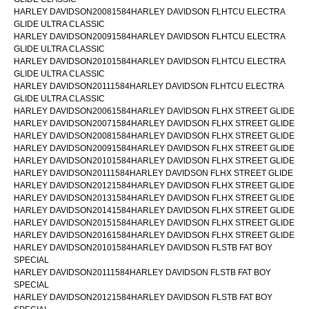
HARLEY DAVIDSON20081584HARLEY DAVIDSON FLHTCU ELECTRA
GLIDE ULTRA CLASSIC
HARLEY DAVIDSON20091584HARLEY DAVIDSON FLHTCU ELECTRA
GLIDE ULTRA CLASSIC
HARLEY DAVIDSON20101584HARLEY DAVIDSON FLHTCU ELECTRA
GLIDE ULTRA CLASSIC
HARLEY DAVIDSON20111584HARLEY DAVIDSON FLHTCU ELECTRA
GLIDE ULTRA CLASSIC
HARLEY DAVIDSON20061584HARLEY DAVIDSON FLHX STREET GLIDE
HARLEY DAVIDSON20071584HARLEY DAVIDSON FLHX STREET GLIDE
HARLEY DAVIDSON20081584HARLEY DAVIDSON FLHX STREET GLIDE
HARLEY DAVIDSON20091584HARLEY DAVIDSON FLHX STREET GLIDE
HARLEY DAVIDSON20101584HARLEY DAVIDSON FLHX STREET GLIDE
HARLEY DAVIDSON20111584HARLEY DAVIDSON FLHX STREET GLIDE
HARLEY DAVIDSON20121584HARLEY DAVIDSON FLHX STREET GLIDE
HARLEY DAVIDSON20131584HARLEY DAVIDSON FLHX STREET GLIDE
HARLEY DAVIDSON20141584HARLEY DAVIDSON FLHX STREET GLIDE
HARLEY DAVIDSON20151584HARLEY DAVIDSON FLHX STREET GLIDE
HARLEY DAVIDSON20161584HARLEY DAVIDSON FLHX STREET GLIDE
HARLEY DAVIDSON20101584HARLEY DAVIDSON FLSTB FAT BOY
SPECIAL
HARLEY DAVIDSON20111584HARLEY DAVIDSON FLSTB FAT BOY
SPECIAL
HARLEY DAVIDSON20121584HARLEY DAVIDSON FLSTB FAT BOY