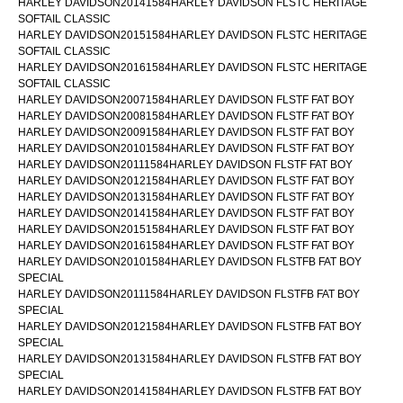
HARLEY DAVIDSON20141584HARLEY DAVIDSON FLSTC HERITAGE
SOFTAIL CLASSIC
HARLEY DAVIDSON20151584HARLEY DAVIDSON FLSTC HERITAGE
SOFTAIL CLASSIC
HARLEY DAVIDSON20161584HARLEY DAVIDSON FLSTC HERITAGE
SOFTAIL CLASSIC
HARLEY DAVIDSON20071584HARLEY DAVIDSON FLSTF FAT BOY
HARLEY DAVIDSON20081584HARLEY DAVIDSON FLSTF FAT BOY
HARLEY DAVIDSON20091584HARLEY DAVIDSON FLSTF FAT BOY
HARLEY DAVIDSON20101584HARLEY DAVIDSON FLSTF FAT BOY
HARLEY DAVIDSON20111584HARLEY DAVIDSON FLSTF FAT BOY
HARLEY DAVIDSON20121584HARLEY DAVIDSON FLSTF FAT BOY
HARLEY DAVIDSON20131584HARLEY DAVIDSON FLSTF FAT BOY
HARLEY DAVIDSON20141584HARLEY DAVIDSON FLSTF FAT BOY
HARLEY DAVIDSON20151584HARLEY DAVIDSON FLSTF FAT BOY
HARLEY DAVIDSON20161584HARLEY DAVIDSON FLSTF FAT BOY
HARLEY DAVIDSON20101584HARLEY DAVIDSON FLSTFB FAT BOY
SPECIAL
HARLEY DAVIDSON20111584HARLEY DAVIDSON FLSTFB FAT BOY
SPECIAL
HARLEY DAVIDSON20121584HARLEY DAVIDSON FLSTFB FAT BOY
SPECIAL
HARLEY DAVIDSON20131584HARLEY DAVIDSON FLSTFB FAT BOY
SPECIAL
HARLEY DAVIDSON20141584HARLEY DAVIDSON FLSTFB FAT BOY