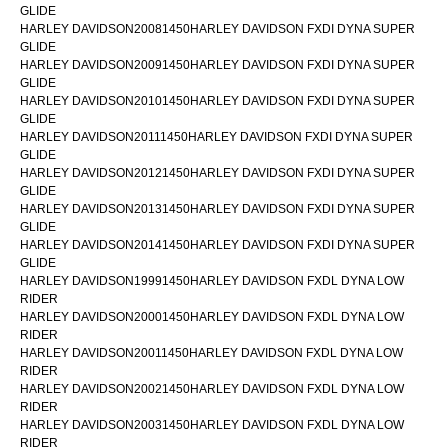
GLIDE
HARLEY DAVIDSON20081450HARLEY DAVIDSON FXDI DYNA SUPER
GLIDE
HARLEY DAVIDSON20091450HARLEY DAVIDSON FXDI DYNA SUPER
GLIDE
HARLEY DAVIDSON20101450HARLEY DAVIDSON FXDI DYNA SUPER
GLIDE
HARLEY DAVIDSON20111450HARLEY DAVIDSON FXDI DYNA SUPER
GLIDE
HARLEY DAVIDSON20121450HARLEY DAVIDSON FXDI DYNA SUPER
GLIDE
HARLEY DAVIDSON20131450HARLEY DAVIDSON FXDI DYNA SUPER
GLIDE
HARLEY DAVIDSON20141450HARLEY DAVIDSON FXDI DYNA SUPER
GLIDE
HARLEY DAVIDSON19991450HARLEY DAVIDSON FXDL DYNA LOW
RIDER
HARLEY DAVIDSON20001450HARLEY DAVIDSON FXDL DYNA LOW
RIDER
HARLEY DAVIDSON20011450HARLEY DAVIDSON FXDL DYNA LOW
RIDER
HARLEY DAVIDSON20021450HARLEY DAVIDSON FXDL DYNA LOW
RIDER
HARLEY DAVIDSON20031450HARLEY DAVIDSON FXDL DYNA LOW
RIDER