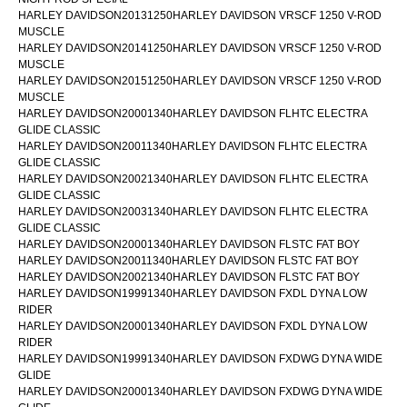
HARLEY DAVIDSON20131250HARLEY DAVIDSON VRSCF 1250 V-ROD
MUSCLE
HARLEY DAVIDSON20141250HARLEY DAVIDSON VRSCF 1250 V-ROD
MUSCLE
HARLEY DAVIDSON20151250HARLEY DAVIDSON VRSCF 1250 V-ROD
MUSCLE
HARLEY DAVIDSON20001340HARLEY DAVIDSON FLHTC ELECTRA
GLIDE CLASSIC
HARLEY DAVIDSON20011340HARLEY DAVIDSON FLHTC ELECTRA
GLIDE CLASSIC
HARLEY DAVIDSON20021340HARLEY DAVIDSON FLHTC ELECTRA
GLIDE CLASSIC
HARLEY DAVIDSON20031340HARLEY DAVIDSON FLHTC ELECTRA
GLIDE CLASSIC
HARLEY DAVIDSON20001340HARLEY DAVIDSON FLSTC FAT BOY
HARLEY DAVIDSON20011340HARLEY DAVIDSON FLSTC FAT BOY
HARLEY DAVIDSON20021340HARLEY DAVIDSON FLSTC FAT BOY
HARLEY DAVIDSON19991340HARLEY DAVIDSON FXDL DYNA LOW
RIDER
HARLEY DAVIDSON20001340HARLEY DAVIDSON FXDL DYNA LOW
RIDER
HARLEY DAVIDSON19991340HARLEY DAVIDSON FXDWG DYNA WIDE
GLIDE
HARLEY DAVIDSON20001340HARLEY DAVIDSON FXDWG DYNA WIDE