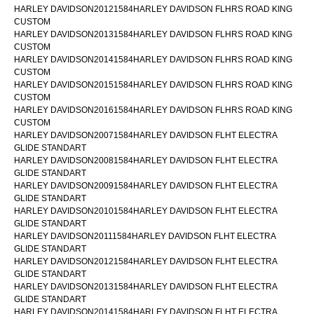
HARLEY DAVIDSON20121584HARLEY DAVIDSON FLHRS ROAD KING
CUSTOM
HARLEY DAVIDSON20131584HARLEY DAVIDSON FLHRS ROAD KING
CUSTOM
HARLEY DAVIDSON20141584HARLEY DAVIDSON FLHRS ROAD KING
CUSTOM
HARLEY DAVIDSON20151584HARLEY DAVIDSON FLHRS ROAD KING
CUSTOM
HARLEY DAVIDSON20161584HARLEY DAVIDSON FLHRS ROAD KING
CUSTOM
HARLEY DAVIDSON20071584HARLEY DAVIDSON FLHT ELECTRA
GLIDE STANDART
HARLEY DAVIDSON20081584HARLEY DAVIDSON FLHT ELECTRA
GLIDE STANDART
HARLEY DAVIDSON20091584HARLEY DAVIDSON FLHT ELECTRA
GLIDE STANDART
HARLEY DAVIDSON20101584HARLEY DAVIDSON FLHT ELECTRA
GLIDE STANDART
HARLEY DAVIDSON20111584HARLEY DAVIDSON FLHT ELECTRA
GLIDE STANDART
HARLEY DAVIDSON20121584HARLEY DAVIDSON FLHT ELECTRA
GLIDE STANDART
HARLEY DAVIDSON20131584HARLEY DAVIDSON FLHT ELECTRA
GLIDE STANDART
HARLEY DAVIDSON20141584HARLEY DAVIDSON FLHT ELECTRA