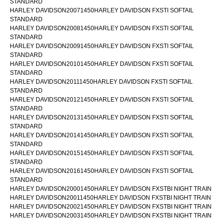
STANDARD
HARLEY DAVIDSON20071450HARLEY DAVIDSON FXSTI SOFTAIL
STANDARD
HARLEY DAVIDSON20081450HARLEY DAVIDSON FXSTI SOFTAIL
STANDARD
HARLEY DAVIDSON20091450HARLEY DAVIDSON FXSTI SOFTAIL
STANDARD
HARLEY DAVIDSON20101450HARLEY DAVIDSON FXSTI SOFTAIL
STANDARD
HARLEY DAVIDSON20111450HARLEY DAVIDSON FXSTI SOFTAIL
STANDARD
HARLEY DAVIDSON20121450HARLEY DAVIDSON FXSTI SOFTAIL
STANDARD
HARLEY DAVIDSON20131450HARLEY DAVIDSON FXSTI SOFTAIL
STANDARD
HARLEY DAVIDSON20141450HARLEY DAVIDSON FXSTI SOFTAIL
STANDARD
HARLEY DAVIDSON20151450HARLEY DAVIDSON FXSTI SOFTAIL
STANDARD
HARLEY DAVIDSON20161450HARLEY DAVIDSON FXSTI SOFTAIL
STANDARD
HARLEY DAVIDSON20001450HARLEY DAVIDSON FXSTBI NIGHT TRAIN
HARLEY DAVIDSON20011450HARLEY DAVIDSON FXSTBI NIGHT TRAIN
HARLEY DAVIDSON20021450HARLEY DAVIDSON FXSTBI NIGHT TRAIN
HARLEY DAVIDSON20031450HARLEY DAVIDSON FXSTBI NIGHT TRAIN