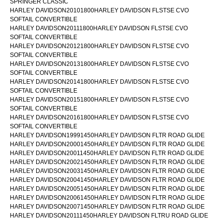
SPRINGER CLASSIC
HARLEY DAVIDSON20101800HARLEY DAVIDSON FLSTSE CVO
SOFTAIL CONVERTIBLE
HARLEY DAVIDSON20111800HARLEY DAVIDSON FLSTSE CVO
SOFTAIL CONVERTIBLE
HARLEY DAVIDSON20121800HARLEY DAVIDSON FLSTSE CVO
SOFTAIL CONVERTIBLE
HARLEY DAVIDSON20131800HARLEY DAVIDSON FLSTSE CVO
SOFTAIL CONVERTIBLE
HARLEY DAVIDSON20141800HARLEY DAVIDSON FLSTSE CVO
SOFTAIL CONVERTIBLE
HARLEY DAVIDSON20151800HARLEY DAVIDSON FLSTSE CVO
SOFTAIL CONVERTIBLE
HARLEY DAVIDSON20161800HARLEY DAVIDSON FLSTSE CVO
SOFTAIL CONVERTIBLE
HARLEY DAVIDSON19991450HARLEY DAVIDSON FLTR ROAD GLIDE
HARLEY DAVIDSON20001450HARLEY DAVIDSON FLTR ROAD GLIDE
HARLEY DAVIDSON20011450HARLEY DAVIDSON FLTR ROAD GLIDE
HARLEY DAVIDSON20021450HARLEY DAVIDSON FLTR ROAD GLIDE
HARLEY DAVIDSON20031450HARLEY DAVIDSON FLTR ROAD GLIDE
HARLEY DAVIDSON20041450HARLEY DAVIDSON FLTR ROAD GLIDE
HARLEY DAVIDSON20051450HARLEY DAVIDSON FLTR ROAD GLIDE
HARLEY DAVIDSON20061450HARLEY DAVIDSON FLTR ROAD GLIDE
HARLEY DAVIDSON20071450HARLEY DAVIDSON FLTR ROAD GLIDE
HARLEY DAVIDSON20111450HARLEY DAVIDSON FLTRU ROAD GLIDE