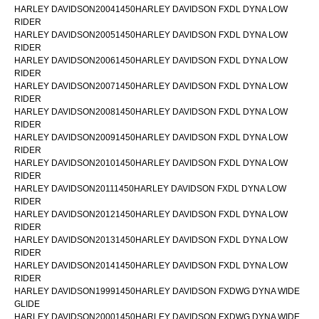
HARLEY DAVIDSON20041450HARLEY DAVIDSON FXDL DYNA LOW
RIDER
HARLEY DAVIDSON20051450HARLEY DAVIDSON FXDL DYNA LOW
RIDER
HARLEY DAVIDSON20061450HARLEY DAVIDSON FXDL DYNA LOW
RIDER
HARLEY DAVIDSON20071450HARLEY DAVIDSON FXDL DYNA LOW
RIDER
HARLEY DAVIDSON20081450HARLEY DAVIDSON FXDL DYNA LOW
RIDER
HARLEY DAVIDSON20091450HARLEY DAVIDSON FXDL DYNA LOW
RIDER
HARLEY DAVIDSON20101450HARLEY DAVIDSON FXDL DYNA LOW
RIDER
HARLEY DAVIDSON20111450HARLEY DAVIDSON FXDL DYNA LOW
RIDER
HARLEY DAVIDSON20121450HARLEY DAVIDSON FXDL DYNA LOW
RIDER
HARLEY DAVIDSON20131450HARLEY DAVIDSON FXDL DYNA LOW
RIDER
HARLEY DAVIDSON20141450HARLEY DAVIDSON FXDL DYNA LOW
RIDER
HARLEY DAVIDSON19991450HARLEY DAVIDSON FXDWG DYNA WIDE
GLIDE
HARLEY DAVIDSON20001450HARLEY DAVIDSON FXDWG DYNA WIDE