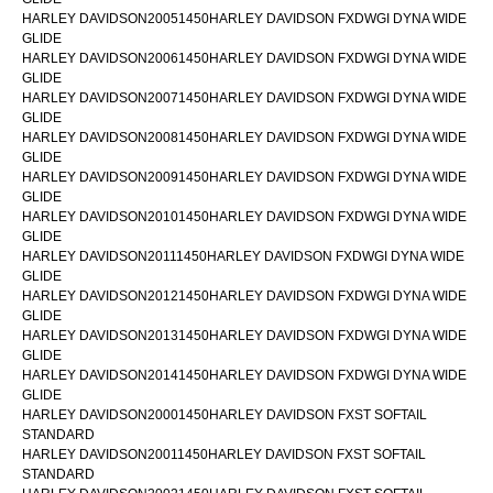
HARLEY DAVIDSON20051450HARLEY DAVIDSON FXDWGI DYNA WIDE
GLIDE
HARLEY DAVIDSON20061450HARLEY DAVIDSON FXDWGI DYNA WIDE
GLIDE
HARLEY DAVIDSON20071450HARLEY DAVIDSON FXDWGI DYNA WIDE
GLIDE
HARLEY DAVIDSON20081450HARLEY DAVIDSON FXDWGI DYNA WIDE
GLIDE
HARLEY DAVIDSON20091450HARLEY DAVIDSON FXDWGI DYNA WIDE
GLIDE
HARLEY DAVIDSON20101450HARLEY DAVIDSON FXDWGI DYNA WIDE
GLIDE
HARLEY DAVIDSON20111450HARLEY DAVIDSON FXDWGI DYNA WIDE
GLIDE
HARLEY DAVIDSON20121450HARLEY DAVIDSON FXDWGI DYNA WIDE
GLIDE
HARLEY DAVIDSON20131450HARLEY DAVIDSON FXDWGI DYNA WIDE
GLIDE
HARLEY DAVIDSON20141450HARLEY DAVIDSON FXDWGI DYNA WIDE
GLIDE
HARLEY DAVIDSON20001450HARLEY DAVIDSON FXST SOFTAIL
STANDARD
HARLEY DAVIDSON20011450HARLEY DAVIDSON FXST SOFTAIL
STANDARD