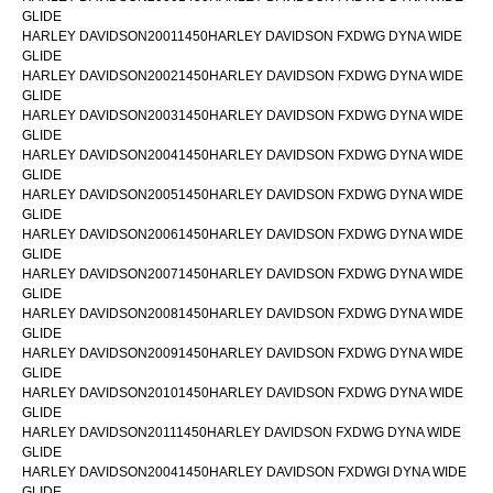
GLIDE
HARLEY DAVIDSON20011450HARLEY DAVIDSON FXDWG DYNA WIDE
GLIDE
HARLEY DAVIDSON20021450HARLEY DAVIDSON FXDWG DYNA WIDE
GLIDE
HARLEY DAVIDSON20031450HARLEY DAVIDSON FXDWG DYNA WIDE
GLIDE
HARLEY DAVIDSON20041450HARLEY DAVIDSON FXDWG DYNA WIDE
GLIDE
HARLEY DAVIDSON20051450HARLEY DAVIDSON FXDWG DYNA WIDE
GLIDE
HARLEY DAVIDSON20061450HARLEY DAVIDSON FXDWG DYNA WIDE
GLIDE
HARLEY DAVIDSON20071450HARLEY DAVIDSON FXDWG DYNA WIDE
GLIDE
HARLEY DAVIDSON20081450HARLEY DAVIDSON FXDWG DYNA WIDE
GLIDE
HARLEY DAVIDSON20091450HARLEY DAVIDSON FXDWG DYNA WIDE
GLIDE
HARLEY DAVIDSON20101450HARLEY DAVIDSON FXDWG DYNA WIDE
GLIDE
HARLEY DAVIDSON20111450HARLEY DAVIDSON FXDWG DYNA WIDE
GLIDE
HARLEY DAVIDSON20041450HARLEY DAVIDSON FXDWGI DYNA WIDE
GLIDE