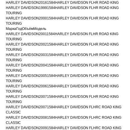
HARLEY DAVIDSON20161584HARLEY DAVIDSON FLHR ROAD KING
HARLEY DAVIDSON19991584HARLEY DAVIDSON FLHR ROAD KING
TOURING
HARLEY DAVIDSON20001584HARLEY DAVIDSON FLHR ROAD KING
TOURING
МаркаГодОбъёмМодель
HARLEY DAVIDSON20011584HARLEY DAVIDSON FLHR ROAD KING
TOURING
HARLEY DAVIDSON20021584HARLEY DAVIDSON FLHR ROAD KING
TOURING
HARLEY DAVIDSON20031584HARLEY DAVIDSON FLHR ROAD KING
TOURING
HARLEY DAVIDSON20041584HARLEY DAVIDSON FLHR ROAD KING
TOURING
HARLEY DAVIDSON20051584HARLEY DAVIDSON FLHR ROAD KING
TOURING
HARLEY DAVIDSON20061584HARLEY DAVIDSON FLHR ROAD KING
TOURING
HARLEY DAVIDSON20071584HARLEY DAVIDSON FLHR ROAD KING
TOURING
HARLEY DAVIDSON20071584HARLEY DAVIDSON FLHRC ROAD KING
CLASSIC
HARLEY DAVIDSON20081584HARLEY DAVIDSON FLHRC ROAD KING
CLASSIC
HARLEY DAVIDSON20091584HARLEY DAVIDSON FLHRC ROAD KING