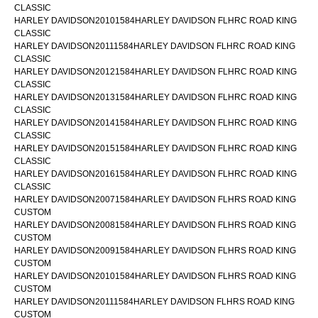
CLASSIC
HARLEY DAVIDSON20101584HARLEY DAVIDSON FLHRC ROAD KING
CLASSIC
HARLEY DAVIDSON20111584HARLEY DAVIDSON FLHRC ROAD KING
CLASSIC
HARLEY DAVIDSON20121584HARLEY DAVIDSON FLHRC ROAD KING
CLASSIC
HARLEY DAVIDSON20131584HARLEY DAVIDSON FLHRC ROAD KING
CLASSIC
HARLEY DAVIDSON20141584HARLEY DAVIDSON FLHRC ROAD KING
CLASSIC
HARLEY DAVIDSON20151584HARLEY DAVIDSON FLHRC ROAD KING
CLASSIC
HARLEY DAVIDSON20161584HARLEY DAVIDSON FLHRC ROAD KING
CLASSIC
HARLEY DAVIDSON20071584HARLEY DAVIDSON FLHRS ROAD KING
CUSTOM
HARLEY DAVIDSON20081584HARLEY DAVIDSON FLHRS ROAD KING
CUSTOM
HARLEY DAVIDSON20091584HARLEY DAVIDSON FLHRS ROAD KING
CUSTOM
HARLEY DAVIDSON20101584HARLEY DAVIDSON FLHRS ROAD KING
CUSTOM
HARLEY DAVIDSON20111584HARLEY DAVIDSON FLHRS ROAD KING
CUSTOM