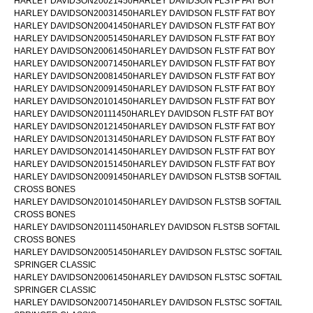
HARLEY DAVIDSON20021450HARLEY DAVIDSON FLSTF FAT BOY
HARLEY DAVIDSON20031450HARLEY DAVIDSON FLSTF FAT BOY
HARLEY DAVIDSON20041450HARLEY DAVIDSON FLSTF FAT BOY
HARLEY DAVIDSON20051450HARLEY DAVIDSON FLSTF FAT BOY
HARLEY DAVIDSON20061450HARLEY DAVIDSON FLSTF FAT BOY
HARLEY DAVIDSON20071450HARLEY DAVIDSON FLSTF FAT BOY
HARLEY DAVIDSON20081450HARLEY DAVIDSON FLSTF FAT BOY
HARLEY DAVIDSON20091450HARLEY DAVIDSON FLSTF FAT BOY
HARLEY DAVIDSON20101450HARLEY DAVIDSON FLSTF FAT BOY
HARLEY DAVIDSON20111450HARLEY DAVIDSON FLSTF FAT BOY
HARLEY DAVIDSON20121450HARLEY DAVIDSON FLSTF FAT BOY
HARLEY DAVIDSON20131450HARLEY DAVIDSON FLSTF FAT BOY
HARLEY DAVIDSON20141450HARLEY DAVIDSON FLSTF FAT BOY
HARLEY DAVIDSON20151450HARLEY DAVIDSON FLSTF FAT BOY
HARLEY DAVIDSON20091450HARLEY DAVIDSON FLSTSB SOFTAIL
CROSS BONES
HARLEY DAVIDSON20101450HARLEY DAVIDSON FLSTSB SOFTAIL
CROSS BONES
HARLEY DAVIDSON20111450HARLEY DAVIDSON FLSTSB SOFTAIL
CROSS BONES
HARLEY DAVIDSON20051450HARLEY DAVIDSON FLSTSC SOFTAIL
SPRINGER CLASSIC
HARLEY DAVIDSON20061450HARLEY DAVIDSON FLSTSC SOFTAIL
SPRINGER CLASSIC
HARLEY DAVIDSON20071450HARLEY DAVIDSON FLSTSC SOFTAIL