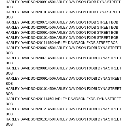
HARLEY DAVIDSON20091450HARLEY DAVIDSON FXDB DYNA STREET
BOB
HARLEY DAVIDSON20101450HARLEY DAVIDSON FXDB DYNA STREET
BOB
HARLEY DAVIDSON20071450HARLEY DAVIDSON FXDB STREET BOB
HARLEY DAVIDSON20081450HARLEY DAVIDSON FXDB STREET BOB
HARLEY DAVIDSON20091450HARLEY DAVIDSON FXDB STREET BOB
HARLEY DAVIDSON20101450HARLEY DAVIDSON FXDB STREET BOB
HARLEY DAVIDSON20111450HARLEY DAVIDSON FXDB STREET BOB
HARLEY DAVIDSON20061450HARLEY DAVIDSON FXDBI DYNA STREET
BOB
HARLEY DAVIDSON20071450HARLEY DAVIDSON FXDBI DYNA STREET
BOB
HARLEY DAVIDSON20081450HARLEY DAVIDSON FXDBI DYNA STREET
BOB
HARLEY DAVIDSON20091450HARLEY DAVIDSON FXDBI DYNA STREET
BOB
HARLEY DAVIDSON20101450HARLEY DAVIDSON FXDBI DYNA STREET
BOB
HARLEY DAVIDSON20111450HARLEY DAVIDSON FXDBI DYNA STREET
BOB
HARLEY DAVIDSON20121450HARLEY DAVIDSON FXDBI DYNA STREET
BOB
HARLEY DAVIDSON20131450HARLEY DAVIDSON FXDBI DYNA STREET
BOB