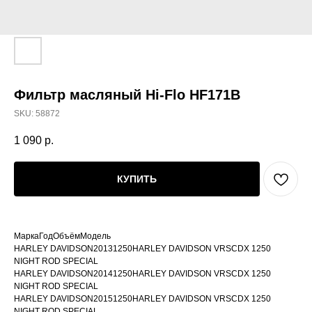
Фильтр масляный Hi-Flo HF171B
SKU:
58872
1 090
р.
КУПИТЬ
МаркаГодОбъёмМодель
HARLEY DAVIDSON20131250HARLEY DAVIDSON VRSCDX 1250
NIGHT ROD SPECIAL
HARLEY DAVIDSON20141250HARLEY DAVIDSON VRSCDX 1250
NIGHT ROD SPECIAL
HARLEY DAVIDSON20151250HARLEY DAVIDSON VRSCDX 1250
NIGHT ROD SPECIAL