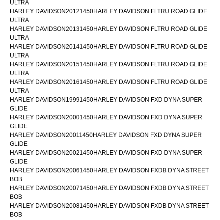
ULTRA
HARLEY DAVIDSON20121450HARLEY DAVIDSON FLTRU ROAD GLIDE
ULTRA
HARLEY DAVIDSON20131450HARLEY DAVIDSON FLTRU ROAD GLIDE
ULTRA
HARLEY DAVIDSON20141450HARLEY DAVIDSON FLTRU ROAD GLIDE
ULTRA
HARLEY DAVIDSON20151450HARLEY DAVIDSON FLTRU ROAD GLIDE
ULTRA
HARLEY DAVIDSON20161450HARLEY DAVIDSON FLTRU ROAD GLIDE
ULTRA
HARLEY DAVIDSON19991450HARLEY DAVIDSON FXD DYNA SUPER
GLIDE
HARLEY DAVIDSON20001450HARLEY DAVIDSON FXD DYNA SUPER
GLIDE
HARLEY DAVIDSON20011450HARLEY DAVIDSON FXD DYNA SUPER
GLIDE
HARLEY DAVIDSON20021450HARLEY DAVIDSON FXD DYNA SUPER
GLIDE
HARLEY DAVIDSON20061450HARLEY DAVIDSON FXDB DYNA STREET
BOB
HARLEY DAVIDSON20071450HARLEY DAVIDSON FXDB DYNA STREET
BOB
HARLEY DAVIDSON20081450HARLEY DAVIDSON FXDB DYNA STREET
BOB