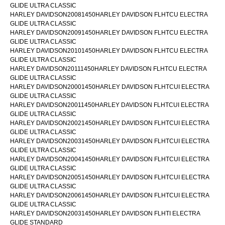
GLIDE ULTRA CLASSIC
HARLEY DAVIDSON20081450HARLEY DAVIDSON FLHTCU ELECTRA
GLIDE ULTRA CLASSIC
HARLEY DAVIDSON20091450HARLEY DAVIDSON FLHTCU ELECTRA
GLIDE ULTRA CLASSIC
HARLEY DAVIDSON20101450HARLEY DAVIDSON FLHTCU ELECTRA
GLIDE ULTRA CLASSIC
HARLEY DAVIDSON20111450HARLEY DAVIDSON FLHTCU ELECTRA
GLIDE ULTRA CLASSIC
HARLEY DAVIDSON20001450HARLEY DAVIDSON FLHTCUI ELECTRA
GLIDE ULTRA CLASSIC
HARLEY DAVIDSON20011450HARLEY DAVIDSON FLHTCUI ELECTRA
GLIDE ULTRA CLASSIC
HARLEY DAVIDSON20021450HARLEY DAVIDSON FLHTCUI ELECTRA
GLIDE ULTRA CLASSIC
HARLEY DAVIDSON20031450HARLEY DAVIDSON FLHTCUI ELECTRA
GLIDE ULTRA CLASSIC
HARLEY DAVIDSON20041450HARLEY DAVIDSON FLHTCUI ELECTRA
GLIDE ULTRA CLASSIC
HARLEY DAVIDSON20051450HARLEY DAVIDSON FLHTCUI ELECTRA
GLIDE ULTRA CLASSIC
HARLEY DAVIDSON20061450HARLEY DAVIDSON FLHTCUI ELECTRA
GLIDE ULTRA CLASSIC
HARLEY DAVIDSON20031450HARLEY DAVIDSON FLHTI ELECTRA
GLIDE STANDARD