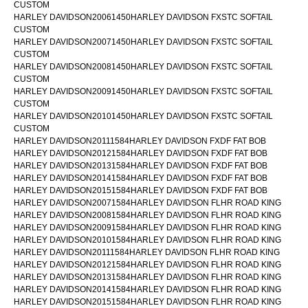
CUSTOM
HARLEY DAVIDSON20061450HARLEY DAVIDSON FXSTC SOFTAIL
CUSTOM
HARLEY DAVIDSON20071450HARLEY DAVIDSON FXSTC SOFTAIL
CUSTOM
HARLEY DAVIDSON20081450HARLEY DAVIDSON FXSTC SOFTAIL
CUSTOM
HARLEY DAVIDSON20091450HARLEY DAVIDSON FXSTC SOFTAIL
CUSTOM
HARLEY DAVIDSON20101450HARLEY DAVIDSON FXSTC SOFTAIL
CUSTOM
HARLEY DAVIDSON20111584HARLEY DAVIDSON FXDF FAT BOB
HARLEY DAVIDSON20121584HARLEY DAVIDSON FXDF FAT BOB
HARLEY DAVIDSON20131584HARLEY DAVIDSON FXDF FAT BOB
HARLEY DAVIDSON20141584HARLEY DAVIDSON FXDF FAT BOB
HARLEY DAVIDSON20151584HARLEY DAVIDSON FXDF FAT BOB
HARLEY DAVIDSON20071584HARLEY DAVIDSON FLHR ROAD KING
HARLEY DAVIDSON20081584HARLEY DAVIDSON FLHR ROAD KING
HARLEY DAVIDSON20091584HARLEY DAVIDSON FLHR ROAD KING
HARLEY DAVIDSON20101584HARLEY DAVIDSON FLHR ROAD KING
HARLEY DAVIDSON20111584HARLEY DAVIDSON FLHR ROAD KING
HARLEY DAVIDSON20121584HARLEY DAVIDSON FLHR ROAD KING
HARLEY DAVIDSON20131584HARLEY DAVIDSON FLHR ROAD KING
HARLEY DAVIDSON20141584HARLEY DAVIDSON FLHR ROAD KING
HARLEY DAVIDSON20151584HARLEY DAVIDSON FLHR ROAD KING