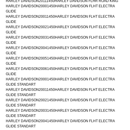
HARLEY DAVIDSON20111450HARLEY DAVIDSON FLHR ROAD KING
HARLEY DAVIDSON20001450HARLEY DAVIDSON FLHT ELECTRA
GLIDE
HARLEY DAVIDSON20011450HARLEY DAVIDSON FLHT ELECTRA
GLIDE
HARLEY DAVIDSON20021450HARLEY DAVIDSON FLHT ELECTRA
GLIDE
HARLEY DAVIDSON20031450HARLEY DAVIDSON FLHT ELECTRA
GLIDE
HARLEY DAVIDSON20041450HARLEY DAVIDSON FLHT ELECTRA
GLIDE
HARLEY DAVIDSON20051450HARLEY DAVIDSON FLHT ELECTRA
GLIDE
HARLEY DAVIDSON20061450HARLEY DAVIDSON FLHT ELECTRA
GLIDE
HARLEY DAVIDSON20001450HARLEY DAVIDSON FLHT ELECTRA
GLIDE STANDART
HARLEY DAVIDSON20011450HARLEY DAVIDSON FLHT ELECTRA
GLIDE STANDART
HARLEY DAVIDSON20021450HARLEY DAVIDSON FLHT ELECTRA
GLIDE STANDART
HARLEY DAVIDSON20031450HARLEY DAVIDSON FLHT ELECTRA
GLIDE STANDART
HARLEY DAVIDSON20041450HARLEY DAVIDSON FLHT ELECTRA
GLIDE STANDART