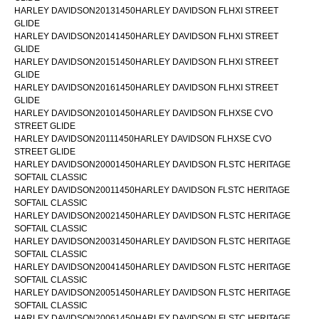
HARLEY DAVIDSON20131450HARLEY DAVIDSON FLHXI STREET
GLIDE
HARLEY DAVIDSON20141450HARLEY DAVIDSON FLHXI STREET
GLIDE
HARLEY DAVIDSON20151450HARLEY DAVIDSON FLHXI STREET
GLIDE
HARLEY DAVIDSON20161450HARLEY DAVIDSON FLHXI STREET
GLIDE
HARLEY DAVIDSON20101450HARLEY DAVIDSON FLHXSE CVO
STREET GLIDE
HARLEY DAVIDSON20111450HARLEY DAVIDSON FLHXSE CVO
STREET GLIDE
HARLEY DAVIDSON20001450HARLEY DAVIDSON FLSTC HERITAGE
SOFTAIL CLASSIC
HARLEY DAVIDSON20011450HARLEY DAVIDSON FLSTC HERITAGE
SOFTAIL CLASSIC
HARLEY DAVIDSON20021450HARLEY DAVIDSON FLSTC HERITAGE
SOFTAIL CLASSIC
HARLEY DAVIDSON20031450HARLEY DAVIDSON FLSTC HERITAGE
SOFTAIL CLASSIC
HARLEY DAVIDSON20041450HARLEY DAVIDSON FLSTC HERITAGE
SOFTAIL CLASSIC
HARLEY DAVIDSON20051450HARLEY DAVIDSON FLSTC HERITAGE
SOFTAIL CLASSIC
HARLEY DAVIDSON20061450HARLEY DAVIDSON FLSTC HERITAGE