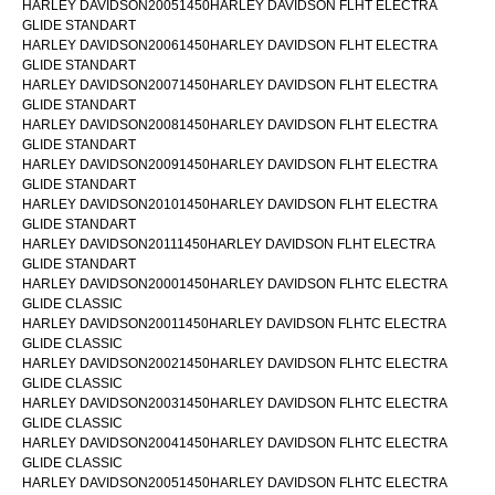
HARLEY DAVIDSON20051450HARLEY DAVIDSON FLHT ELECTRA
GLIDE STANDART
HARLEY DAVIDSON20061450HARLEY DAVIDSON FLHT ELECTRA
GLIDE STANDART
HARLEY DAVIDSON20071450HARLEY DAVIDSON FLHT ELECTRA
GLIDE STANDART
HARLEY DAVIDSON20081450HARLEY DAVIDSON FLHT ELECTRA
GLIDE STANDART
HARLEY DAVIDSON20091450HARLEY DAVIDSON FLHT ELECTRA
GLIDE STANDART
HARLEY DAVIDSON20101450HARLEY DAVIDSON FLHT ELECTRA
GLIDE STANDART
HARLEY DAVIDSON20111450HARLEY DAVIDSON FLHT ELECTRA
GLIDE STANDART
HARLEY DAVIDSON20001450HARLEY DAVIDSON FLHTC ELECTRA
GLIDE CLASSIC
HARLEY DAVIDSON20011450HARLEY DAVIDSON FLHTC ELECTRA
GLIDE CLASSIC
HARLEY DAVIDSON20021450HARLEY DAVIDSON FLHTC ELECTRA
GLIDE CLASSIC
HARLEY DAVIDSON20031450HARLEY DAVIDSON FLHTC ELECTRA
GLIDE CLASSIC
HARLEY DAVIDSON20041450HARLEY DAVIDSON FLHTC ELECTRA
GLIDE CLASSIC
HARLEY DAVIDSON20051450HARLEY DAVIDSON FLHTC ELECTRA