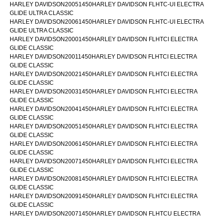
HARLEY DAVIDSON20051450HARLEY DAVIDSON FLHTC-UI ELECTRA
GLIDE ULTRA CLASSIC
HARLEY DAVIDSON20061450HARLEY DAVIDSON FLHTC-UI ELECTRA
GLIDE ULTRA CLASSIC
HARLEY DAVIDSON20001450HARLEY DAVIDSON FLHTCI ELECTRA
GLIDE CLASSIC
HARLEY DAVIDSON20011450HARLEY DAVIDSON FLHTCI ELECTRA
GLIDE CLASSIC
HARLEY DAVIDSON20021450HARLEY DAVIDSON FLHTCI ELECTRA
GLIDE CLASSIC
HARLEY DAVIDSON20031450HARLEY DAVIDSON FLHTCI ELECTRA
GLIDE CLASSIC
HARLEY DAVIDSON20041450HARLEY DAVIDSON FLHTCI ELECTRA
GLIDE CLASSIC
HARLEY DAVIDSON20051450HARLEY DAVIDSON FLHTCI ELECTRA
GLIDE CLASSIC
HARLEY DAVIDSON20061450HARLEY DAVIDSON FLHTCI ELECTRA
GLIDE CLASSIC
HARLEY DAVIDSON20071450HARLEY DAVIDSON FLHTCI ELECTRA
GLIDE CLASSIC
HARLEY DAVIDSON20081450HARLEY DAVIDSON FLHTCI ELECTRA
GLIDE CLASSIC
HARLEY DAVIDSON20091450HARLEY DAVIDSON FLHTCI ELECTRA
GLIDE CLASSIC
HARLEY DAVIDSON20071450HARLEY DAVIDSON FLHTCU ELECTRA