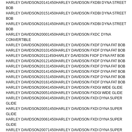
HARLEY DAVIDSON20141450HARLEY DAVIDSON FXDBI DYNA STREET
BOB
HARLEY DAVIDSON20151450HARLEY DAVIDSON FXDBI DYNA STREET
BOB
HARLEY DAVIDSON20161450HARLEY DAVIDSON FXDBI DYNA STREET
BOB
HARLEY DAVIDSON20001450HARLEY DAVIDSON FXDC DYNA
CONVERTIBLE
HARLEY DAVIDSON20091450HARLEY DAVIDSON FXDF DYNA FAT BOB
HARLEY DAVIDSON20101450HARLEY DAVIDSON FXDF DYNA FAT BOB
HARLEY DAVIDSON20111450HARLEY DAVIDSON FXDF DYNA FAT BOB
HARLEY DAVIDSON20121450HARLEY DAVIDSON FXDF DYNA FAT BOB
HARLEY DAVIDSON20131450HARLEY DAVIDSON FXDF DYNA FAT BOB
HARLEY DAVIDSON20141450HARLEY DAVIDSON FXDF DYNA FAT BOB
HARLEY DAVIDSON20151450HARLEY DAVIDSON FXDF DYNA FAT BOB
HARLEY DAVIDSON20161450HARLEY DAVIDSON FXDF DYNA FAT BOB
HARLEY DAVIDSON20041450HARLEY DAVIDSON FXDGI WIDE GLIDE
HARLEY DAVIDSON20051450HARLEY DAVIDSON FXDGI WIDE GLIDE
HARLEY DAVIDSON20041450HARLEY DAVIDSON FXDI DYNA SUPER
GLIDE
HARLEY DAVIDSON20051450HARLEY DAVIDSON FXDI DYNA SUPER
GLIDE
HARLEY DAVIDSON20061450HARLEY DAVIDSON FXDI DYNA SUPER
GLIDE
HARLEY DAVIDSON20071450HARLEY DAVIDSON FXDI DYNA SUPER