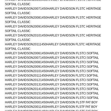
SOFTAIL CLASSIC
HARLEY DAVIDSON20071450HARLEY DAVIDSON FLSTC HERITAGE
SOFTAIL CLASSIC
HARLEY DAVIDSON20081450HARLEY DAVIDSON FLSTC HERITAGE
SOFTAIL CLASSIC
HARLEY DAVIDSON20091450HARLEY DAVIDSON FLSTC HERITAGE
SOFTAIL CLASSIC
HARLEY DAVIDSON20101450HARLEY DAVIDSON FLSTC HERITAGE
SOFTAIL CLASSIC
HARLEY DAVIDSON20111450HARLEY DAVIDSON FLSTC HERITAGE
SOFTAIL CLASSIC
HARLEY DAVIDSON20061450HARLEY DAVIDSON FLSTCI SOFTAIL
HARLEY DAVIDSON20071450HARLEY DAVIDSON FLSTCI SOFTAIL
HARLEY DAVIDSON20081450HARLEY DAVIDSON FLSTCI SOFTAIL
HARLEY DAVIDSON20091450HARLEY DAVIDSON FLSTCI SOFTAIL
HARLEY DAVIDSON20101450HARLEY DAVIDSON FLSTCI SOFTAIL
HARLEY DAVIDSON20111450HARLEY DAVIDSON FLSTCI SOFTAIL
HARLEY DAVIDSON20121450HARLEY DAVIDSON FLSTCI SOFTAIL
HARLEY DAVIDSON20131450HARLEY DAVIDSON FLSTCI SOFTAIL
HARLEY DAVIDSON20141450HARLEY DAVIDSON FLSTCI SOFTAIL
HARLEY DAVIDSON20151450HARLEY DAVIDSON FLSTCI SOFTAIL
HARLEY DAVIDSON20161450HARLEY DAVIDSON FLSTCI SOFTAIL
HARLEY DAVIDSON20001450HARLEY DAVIDSON FLSTF FAT BOY
HARLEY DAVIDSON20011450HARLEY DAVIDSON FLSTF FAT BOY