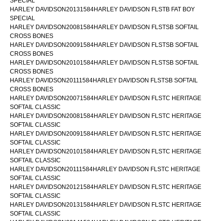
SPECIAL
HARLEY DAVIDSON20131584HARLEY DAVIDSON FLSTB FAT BOY
SPECIAL
HARLEY DAVIDSON20081584HARLEY DAVIDSON FLSTSB SOFTAIL
CROSS BONES
HARLEY DAVIDSON20091584HARLEY DAVIDSON FLSTSB SOFTAIL
CROSS BONES
HARLEY DAVIDSON20101584HARLEY DAVIDSON FLSTSB SOFTAIL
CROSS BONES
HARLEY DAVIDSON20111584HARLEY DAVIDSON FLSTSB SOFTAIL
CROSS BONES
HARLEY DAVIDSON20071584HARLEY DAVIDSON FLSTC HERITAGE
SOFTAIL CLASSIC
HARLEY DAVIDSON20081584HARLEY DAVIDSON FLSTC HERITAGE
SOFTAIL CLASSIC
HARLEY DAVIDSON20091584HARLEY DAVIDSON FLSTC HERITAGE
SOFTAIL CLASSIC
HARLEY DAVIDSON20101584HARLEY DAVIDSON FLSTC HERITAGE
SOFTAIL CLASSIC
HARLEY DAVIDSON20111584HARLEY DAVIDSON FLSTC HERITAGE
SOFTAIL CLASSIC
HARLEY DAVIDSON20121584HARLEY DAVIDSON FLSTC HERITAGE
SOFTAIL CLASSIC
HARLEY DAVIDSON20131584HARLEY DAVIDSON FLSTC HERITAGE
SOFTAIL CLASSIC